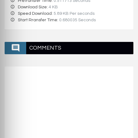
Pretransfer Time:
0.511713 Seconds
Download Size:
4 KB
Speed Download:
5.89 KB Per seconds
Start Rransfer Time:
0.680035 Seconds
COMMENTS