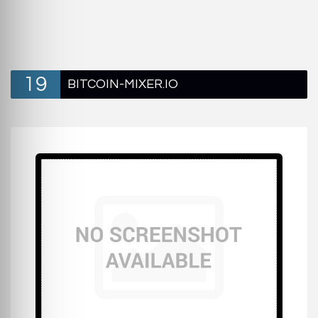
19
BITCOIN-MIXER.IO