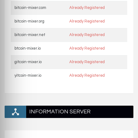
bitcoin-mixer.com
Already Registered
bitcoin-mixer.org
Already Registered
bitcoin-mixer.net
Already Registered
btcoin-mixer.io
Already Registered
gitcoin-mixer.io
Already Registered
yitcoin-mixer.io
Already Registered
INFORMATION SERVER