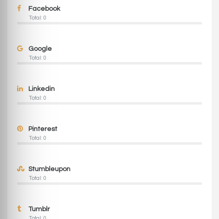
Facebook
Total: 0
Google
Total: 0
Linkedin
Total: 0
Pinterest
Total: 0
Stumbleupon
Total: 0
Tumblr
Total: 0