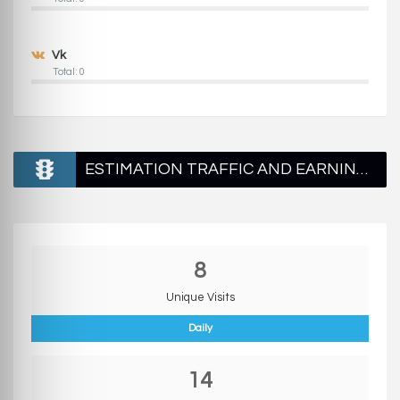
Vk
Total: 0
ESTIMATION TRAFFIC AND EARNINGS
8
Unique Visits
Daily
14