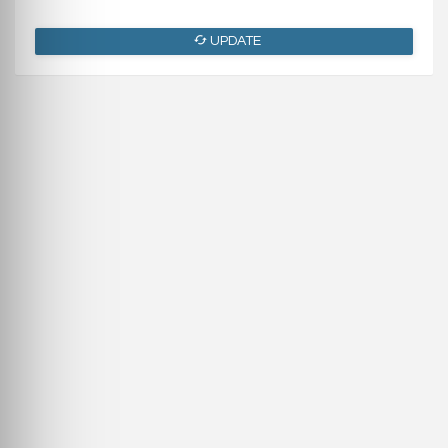
UPDATE