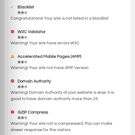
Blacklist
Congratulations! Your site is not listed in a blacklist
W3C Validator
Warning! Your site have errors W3C
Accelerated Mobile Pages (AMP)
Warning! Your site not have AMP Version
Domain Authority
Warning! Domain Authority of your website is slow. It is
good to have domain authority more than 25.
GZIP Compress
Warning! Your site not is compressed, this can make
slower response for the visitors