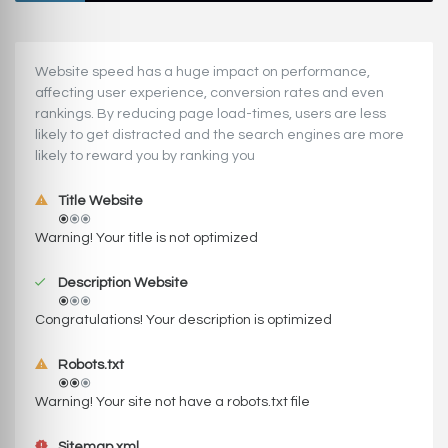
Website speed has a huge impact on performance,
affecting user experience, conversion rates and even
rankings. ‪‬‬By reducing page load-times, users are less
likely to get distracted and the search engines are more
likely to reward you by ranking you
Title Website
Warning! Your title is not optimized
Description Website
Congratulations! Your description is optimized
Robots.txt
Warning! Your site not have a robots.txt file
Sitemap.xml