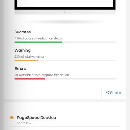
Success
47% of passed verification steps
Warning
23% of total warning
Errors
30% of total errors, require fast action
Share
PageSpeed Desktop
Score 0%