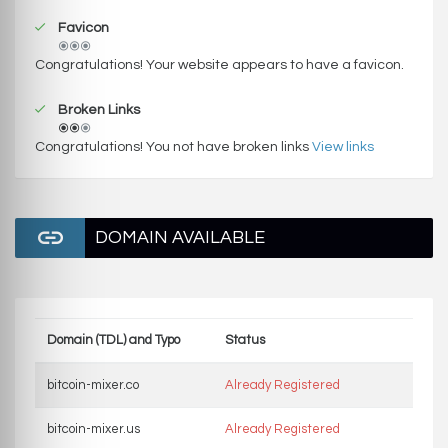
Favicon
Congratulations! Your website appears to have a favicon.
Broken Links
Congratulations! You not have broken links
View links
DOMAIN AVAILABLE
Domain (TDL) and Typo
Status
bitcoin-mixer.co
Already Registered
bitcoin-mixer.us
Already Registered