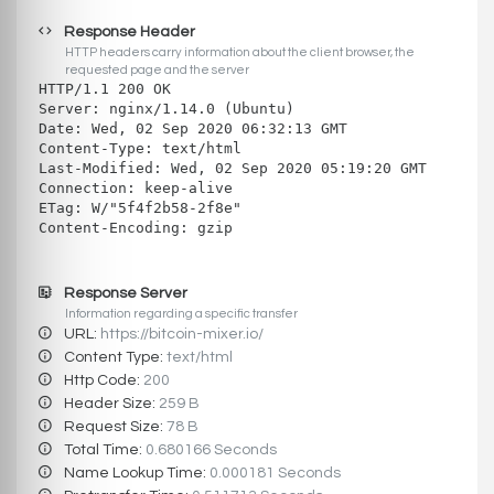
Response Header
HTTP headers carry information about the client browser, the
requested page and the server
HTTP/1.1 200 OK
Server: nginx/1.14.0 (Ubuntu)
Date: Wed, 02 Sep 2020 06:32:13 GMT
Content-Type: text/html
Last-Modified: Wed, 02 Sep 2020 05:19:20 GMT
Connection: keep-alive
ETag: W/"5f4f2b58-2f8e"
Content-Encoding: gzip
Response Server
Information regarding a specific transfer
URL:
https://bitcoin-mixer.io/
Content Type:
text/html
Http Code:
200
Header Size:
259 B
Request Size:
78 B
Total Time:
0.680166 Seconds
Name Lookup Time:
0.000181 Seconds