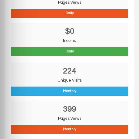
Pages Views
Daily
$0
Income
Daily
224
Unique Visits
Monthly
399
Pages Views
Monthly