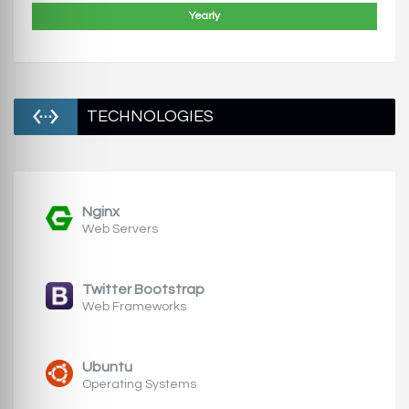
Yearly
TECHNOLOGIES
Nginx
Web Servers
Twitter Bootstrap
Web Frameworks
Ubuntu
Operating Systems