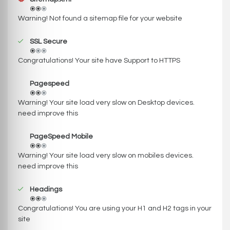
Warning! Not found a sitemap file for your website
SSL Secure
Congratulations! Your site have Support to HTTPS
Pagespeed
Warning! Your site load very slow on Desktop devices.
need improve this
PageSpeed Mobile
Warning! Your site load very slow on mobiles devices.
need improve this
Headings
Congratulations! You are using your H1 and H2 tags in your
site