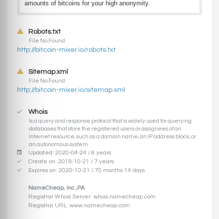
amounts of bitcoins for your high anonymity.
Robots.txt
File No Found
http://bitcoin-mixer.io/robots.txt
Sitemap.xml
File No Found
http://bitcoin-mixer.io/sitemap.xml
Whois
Is a query and response protocol that is widely used for querying
databases that store the registered users or assignees of an
Internet resource, such as a domain name, an IP address block, or
an autonomous system
Updated: 2020-04-24 / 6 years
Create on: 2019-10-21 / 7 years
Expires on: 2020-10-21 / 70 months 14 days
NameCheap, Inc ,PA
Registrar Whois Server: whois.namecheap.com
Registrar URL: www.namecheap.com