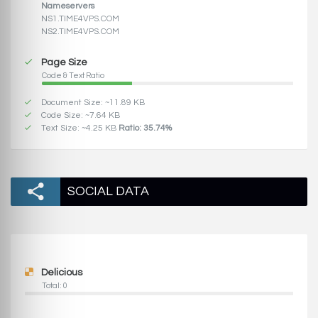
Nameservers
NS1.TIME4VPS.COM
NS2.TIME4VPS.COM
Page Size
Code & Text Ratio
Document Size: ~11.89 KB
Code Size: ~7.64 KB
Text Size: ~4.25 KB
Ratio: 35.74%
SOCIAL DATA
Delicious
Total: 0