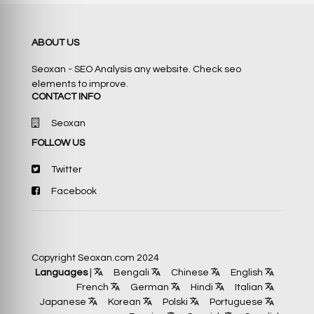
ABOUT US
Seoxan - SEO Analysis any website. Check seo
elements to improve.
CONTACT INFO
Seoxan
FOLLOW US
Twitter
Facebook
Copyright Seoxan.com 2024
Languages
|
Bengali
Chinese
English
French
German
Hindi
Italian
Japanese
Korean
Polski
Portuguese