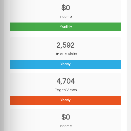
$0
Income
Monthly
2,592
Unique Visits
Yearly
4,704
Pages Views
Yearly
$0
Income