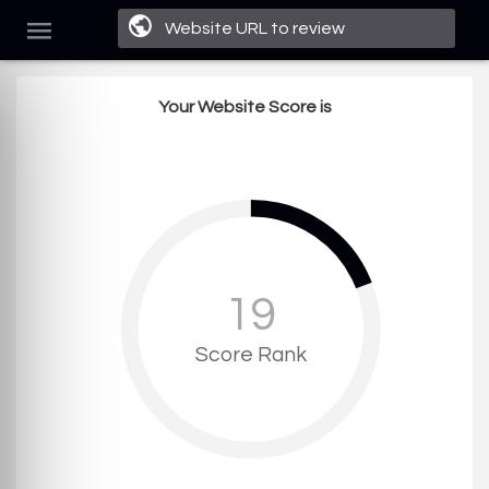
Your Website Score is
19
Score Rank