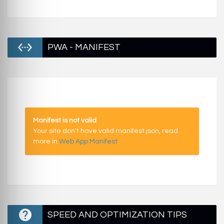
PWA - MANIFEST
Manifest is not valid
Your site don't have valid manifest.json, read
more in
Web App Manifest
SPEED AND OPTIMIZATION TIPS