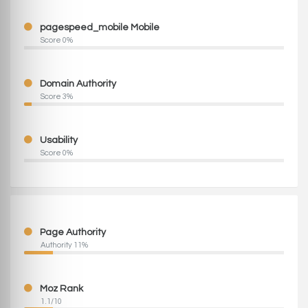
pagespeed_mobile Mobile
Score 0%
Domain Authority
Score 3%
Usability
Score 0%
Page Authority
Authority 11%
Moz Rank
1.1/10