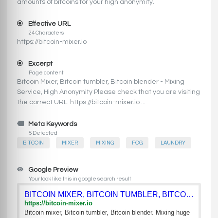
amounts of bitcoins for your high anonymity.
Effective URL
24 Characters
https://bitcoin-mixer.io
Excerpt
Page content
Bitcoin Mixer, Bitcoin tumbler, Bitcoin blender - Mixing
Service, High Anonymity Please check that you are visiting
the correct URL: https://bitcoin-mixer.io ...
Meta Keywords
5 Detected
BITCOIN
MIXER
MIXING
FOG
LAUNDRY
Google Preview
Your look like this in google search result
BITCOIN MIXER, BITCOIN TUMBLER, BITCOIN BLENDER - MIXING SER
https://bitcoin-mixer.io
Bitcoin mixer, Bitcoin tumbler, Bitcoin blender. Mixing huge