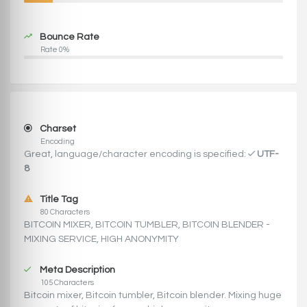
Bounce Rate
Rate 0%
Charset
Encoding
Great, language/character encoding is specified:
UTF-
8
Title Tag
80 Characters
BITCOIN MIXER, BITCOIN TUMBLER, BITCOIN BLENDER -
MIXING SERVICE, HIGH ANONYMITY
Meta Description
105 Characters
Bitcoin mixer, Bitcoin tumbler, Bitcoin blender. Mixing huge