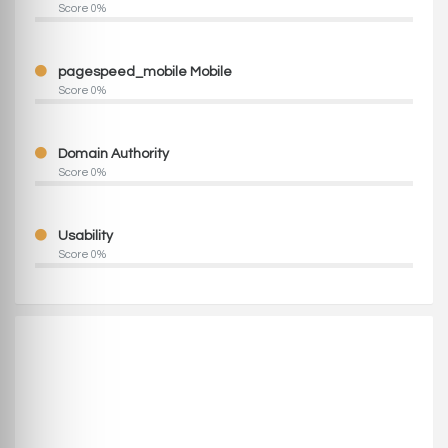
Score 0%
pagespeed_mobile Mobile
Score 0%
Domain Authority
Score 0%
Usability
Score 0%