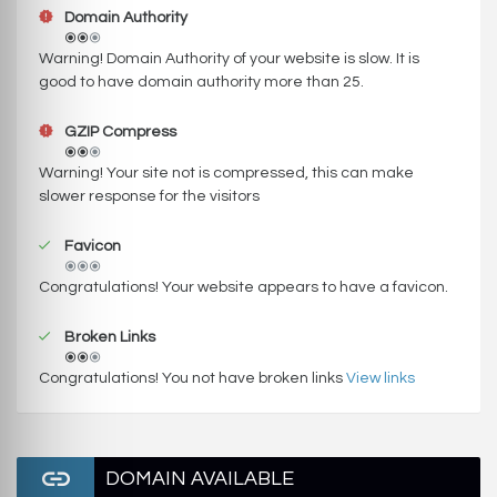
Domain Authority
Warning! Domain Authority of your website is slow. It is
good to have domain authority more than 25.
GZIP Compress
Warning! Your site not is compressed, this can make
slower response for the visitors
Favicon
Congratulations! Your website appears to have a favicon.
Broken Links
Congratulations! You not have broken links
View links
DOMAIN AVAILABLE