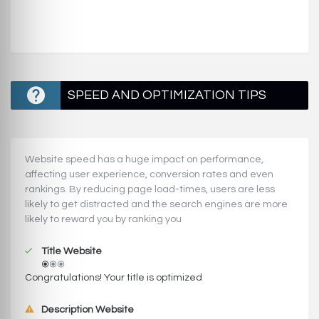
SPEED AND OPTIMIZATION TIPS
Website speed has a huge impact on performance,
affecting user experience, conversion rates and even
rankings. ‪‬‬By reducing page load-times, users are less
likely to get distracted and the search engines are more
likely to reward you by ranking you
Title Website
Congratulations! Your title is optimized
Description Website