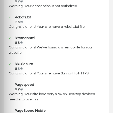
Warning! Your description is not optimized
Robots.txt
Congratulations! Your site have a robots.txt file
Sitemap.xml
Congratulations! We've found a sitemap file for your
website
SSL Secure
Congratulations! Your site have Support to HTTPS
Pagespeed
Warning! Your site load very slow on Desktop devices.
need improve this
PageSpeed Mobile