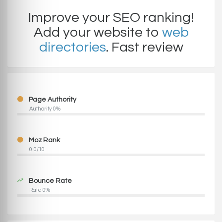
Improve your SEO ranking!
Add your website to
web
directories
. Fast review
Page Authority
Authority 0%
Moz Rank
0.0/10
Bounce Rate
Rate 0%