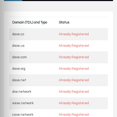
Domain (TDL) and Typo
Status
dexe.co
Already Registered
dexe.us
Already Registered
dexe.com
Already Registered
dexe.org
Already Registered
dexe.net
Already Registered
dxe.network
Already Registered
eexe.network
Already Registered
cexe.network
Already Registered