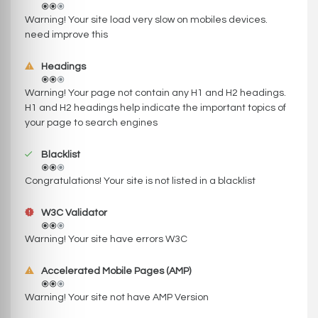
Warning! Your site load very slow on mobiles devices.
need improve this
Headings
Warning! Your page not contain any H1 and H2 headings.
H1 and H2 headings help indicate the important topics of
your page to search engines
Blacklist
Congratulations! Your site is not listed in a blacklist
W3C Validator
Warning! Your site have errors W3C
Accelerated Mobile Pages (AMP)
Warning! Your site not have AMP Version