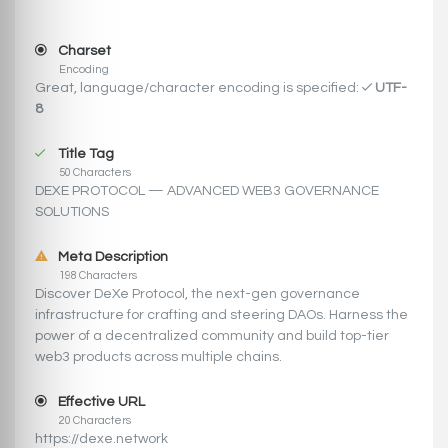
Charset
Encoding
Great, language/character encoding is specified:
UTF-
8
Title Tag
50 Characters
DEXE PROTOCOL — ADVANCED WEB3 GOVERNANCE
SOLUTIONS
Meta Description
198 Characters
Discover DeXe Protocol, the next-gen governance
infrastructure for crafting and steering DAOs. Harness the
power of a decentralized community and build top-tier
web3 products across multiple chains.
Effective URL
20 Characters
https://dexe.network