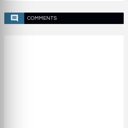
COMMENTS