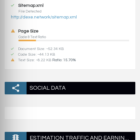
Sitemap.xml
File Detected
http://dexe.network/sitemap.xml
Page Size
Code & Text Ratio
Document Size: ~52.34 KB
Code Size: ~44.13 KB
Text Size: ~8.22 KB
Ratio: 15.70%
SOCIAL DATA
ESTIMATION TRAFFIC AND EARNINGS