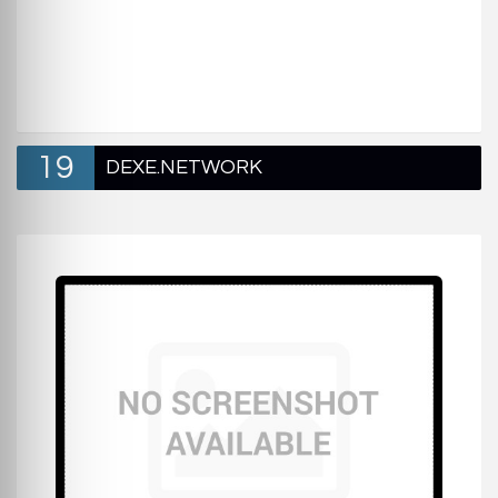
19
DEXE.NETWORK