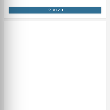
UPDATE