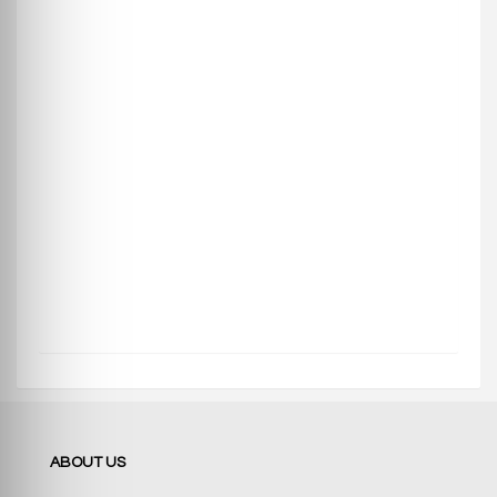
ABOUT US