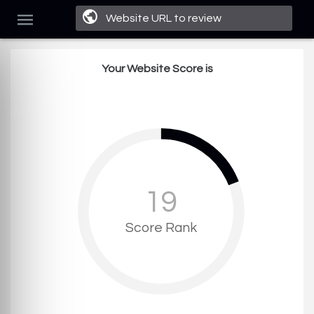
Your Website Score is
19
Score Rank