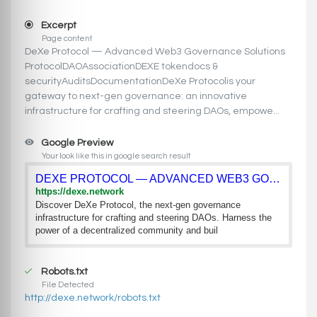
Excerpt
Page content
DeXe Protocol — Advanced Web3 Governance Solutions
ProtocolDAOAssociationDEXE tokendocs &
securityAuditsDocumentationDeXe Protocolis your
gateway to next-gen governance: an innovative
infrastructure for crafting and steering DAOs, empowe...
Google Preview
Your look like this in google search result
DEXE PROTOCOL — ADVANCED WEB3 GOVERNANCE SOLUTIONS
https://dexe.network
Discover DeXe Protocol, the next-gen governance
infrastructure for crafting and steering DAOs. Harness the
power of a decentralized community and buil
Robots.txt
File Detected
http://dexe.network/robots.txt