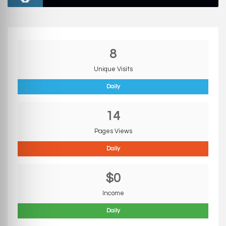
8
Unique Visits
Daily
14
Pages Views
Daily
$0
Income
Daily