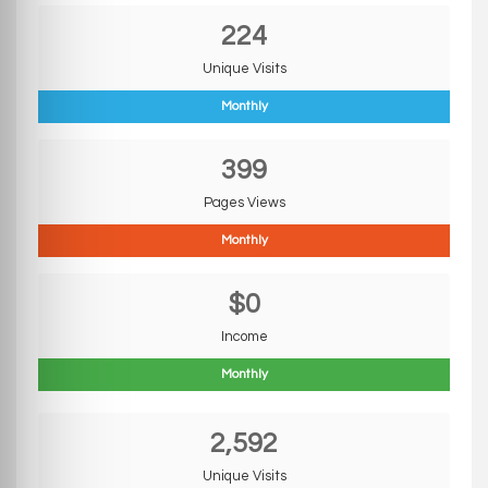
224
Unique Visits
Monthly
399
Pages Views
Monthly
$0
Income
Monthly
2,592
Unique Visits