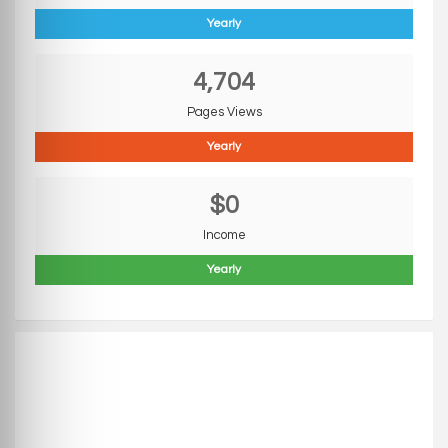
Yearly
4,704
Pages Views
Yearly
$0
Income
Yearly