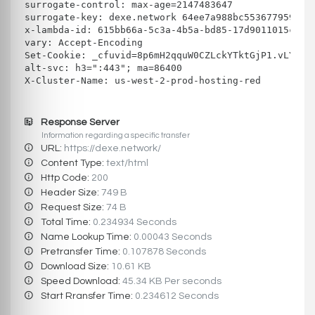
surrogate-control: max-age=2147483647
surrogate-key: dexe.network 64ee7a988bc553677959324
x-lambda-id: 615bb66a-5c3a-4b5a-bd85-17d9011015cd
vary: Accept-Encoding
Set-Cookie: _cfuvid=8p6mH2qquW0CZLckYTktGjP1.vLYgcV
alt-svc: h3=":443"; ma=86400
X-Cluster-Name: us-west-2-prod-hosting-red
Response Server
Information regarding a specific transfer
URL:
https://dexe.network/
Content Type:
text/html
Http Code:
200
Header Size:
749 B
Request Size:
74 B
Total Time:
0.234934 Seconds
Name Lookup Time:
0.00043 Seconds
Pretransfer Time:
0.107878 Seconds
Download Size:
10.61 KB
Speed Download:
45.34 KB Per seconds
Start Rransfer Time:
0.234612 Seconds