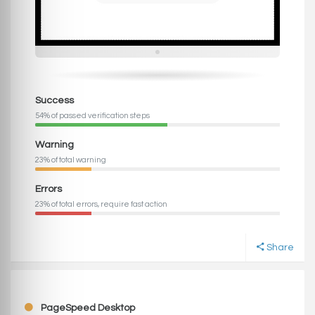
Success
54% of passed verification steps
Warning
23% of total warning
Errors
23% of total errors, require fast action
Share
PageSpeed Desktop