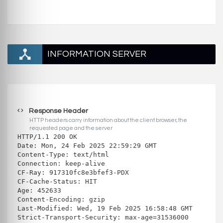
INFORMATION SERVER
Response Header
HTTP headers carry information about the client browser, the
requested page and the server
HTTP/1.1 200 OK
Date: Mon, 24 Feb 2025 22:59:29 GMT
Content-Type: text/html
Connection: keep-alive
CF-Ray: 917310fc8e3bfef3-PDX
CF-Cache-Status: HIT
Age: 452633
Content-Encoding: gzip
Last-Modified: Wed, 19 Feb 2025 16:58:48 GMT
Strict-Transport-Security: max-age=31536000