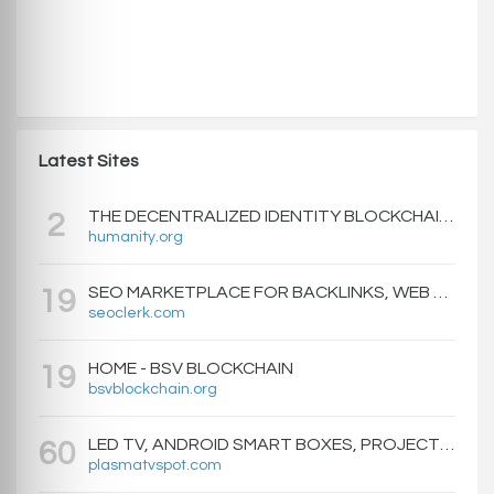
Latest Sites
THE DECENTRALIZED IDENTITY BLOCKCHAIN | HUMANITY PROTOCOL
2
humanity.org
SEO MARKETPLACE FOR BACKLINKS, WEB DESIGN, WEBSITE TRAFFIC, AND ONLINE MARKETING - SEOCLERKS
19
seoclerk.com
HOME - BSV BLOCKCHAIN
19
bsvblockchain.org
LED TV, ANDROID SMART BOXES, PROJECTORS - PLASMATVSPOT.COM
60
plasmatvspot.com