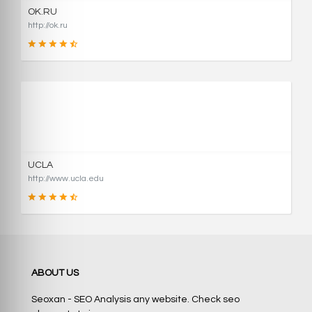
OK.RU
http://ok.ru
90
SCORE
UCLA
http://www.ucla.edu
90
ABOUT US
SCORE
Seoxan - SEO Analysis any website. Check seo