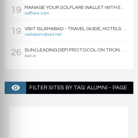
MANAGE YOUR SOLFLARE WALLET WITH EASE | SOLFLARE
19
solflare.com
VISIT ISLAMABAD - TRAVEL GUIDE, HOTELS & ATTRACTIONS
19
visitislamabad.net
SUN | LEADING DEFI PROTOCOL ON TRON: SWAP, STAKE, EARN, LIQUIDITY MINING AND GOVERNANCE.
26
sun.io
FILTER SITES BY TAG: ALUMNI - PAGE