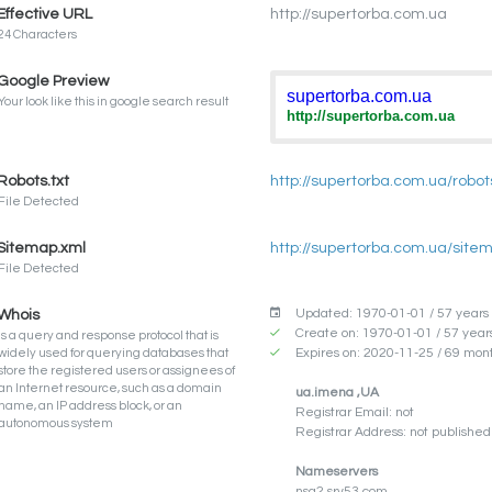
Effective URL
http://supertorba.com.ua
24 Characters
Google Preview
supertorba.com.ua
Your look like this in google search result
http://supertorba.com.ua
Robots.txt
http://supertorba.com.ua/robots
File Detected
Sitemap.xml
http://supertorba.com.ua/site
File Detected
Updated: 1970-01-01 / 57 years
Whois
Create on: 1970-01-01 / 57 year
Is a query and response protocol that is
Expires on: 2020-11-25 / 69 mon
widely used for querying databases that
store the registered users or assignees of
an Internet resource, such as a domain
ua.imena ,UA
name, an IP address block, or an
Registrar Email: not
autonomous system
Registrar Address: not published 
Nameservers
nsa2.srv53.com