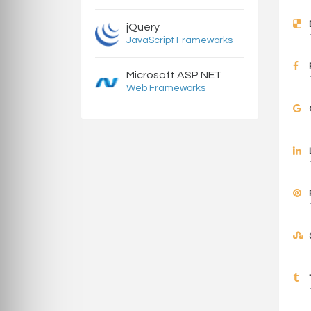
jQuery
JavaScript Frameworks
Microsoft ASP NET
Web Frameworks