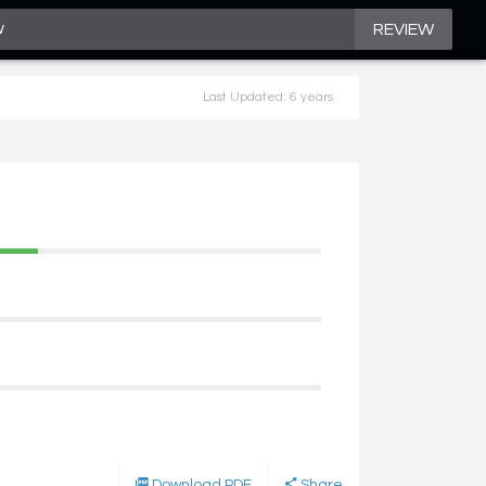
REVIEW
Last Updated: 6 years
Download PDF
Share