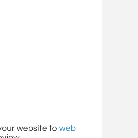
your website to
web
review