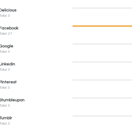
Delicious
Total: 0
Facebook
Total: 27
Google
Total: 0
Linkedin
Total: 0
Pinterest
Total: 0
Stumbleupon
Total: 0
Tumblr
Total: 0