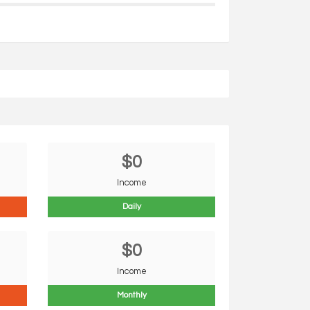
$0
Income
Daily
$0
Income
Monthly