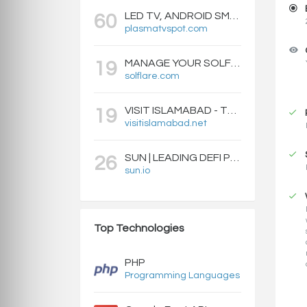
LED TV, ANDROID SMART BOXES, PROJECTORS - PLASMATVSPOT.COM
60
plasmatvspot.com
MANAGE YOUR SOLFLARE WALLET WITH EASE | SOLFLARE
19
solflare.com
VISIT ISLAMABAD - TRAVEL GUIDE, HOTELS & ATTRACTIONS
19
visitislamabad.net
SUN | LEADING DEFI PROTOCOL ON TRON: SWAP, STAKE, EARN, LIQUIDITY MINING AND GOVERNANCE.
26
sun.io
Top Technologies
PHP
Programming Languages