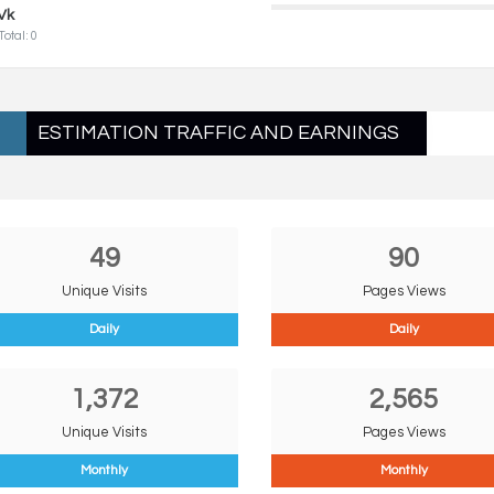
Vk
Total: 0
ESTIMATION TRAFFIC AND EARNINGS
49
90
Unique Visits
Pages Views
Daily
Daily
1,372
2,565
Unique Visits
Pages Views
Monthly
Monthly