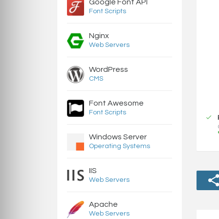
Google Font API
Font Scripts
Nginx
Web Servers
WordPress
CMS
Font Awesome
Font Scripts
Windows Server
Operating Systems
IIS
Web Servers
Apache
Web Servers