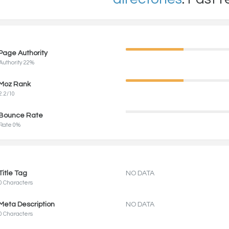
Page Authority
Authority 22%
Moz Rank
2.2/10
Bounce Rate
Rate 0%
Title Tag
NO DATA
0 Characters
Meta Description
NO DATA
0 Characters