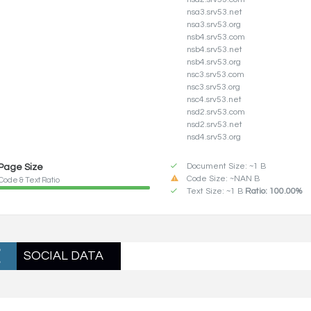
nsa3.srv53.net
nsa3.srv53.org
nsb4.srv53.com
nsb4.srv53.net
nsb4.srv53.org
nsc3.srv53.com
nsc3.srv53.org
nsc4.srv53.net
nsd2.srv53.com
nsd2.srv53.net
nsd4.srv53.org
Document Size: ~1 B
Page Size
Code Size: ~NAN B
Code & Text Ratio
Text Size: ~1 B
Ratio: 100.00%
SOCIAL DATA