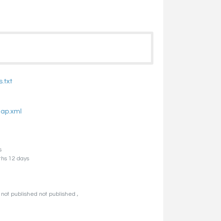
.txt
map.xml
s
ths 12 days
not published not published ,