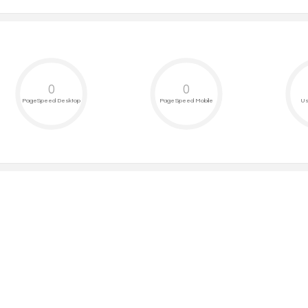
0
0
PageSpeed Desktop
PageSpeed Mobile
Us