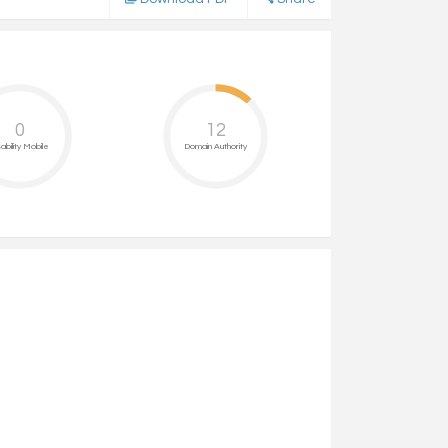
0
12
ability Mobile
Domain Authority