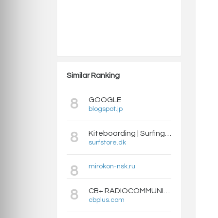
Similar Ranking
GOOGLE
8
blogspot.jp
Kiteboarding | Surfing | SUP | Neopren | Accessories | Balanceboards - Surfstore.dk
8
surfstore.dk
mirokon-nsk.ru
8
CB+ RADIOCOMMUNICATION CITIZEN BAND (CIBI), RADIOAMATEUR, TALKIE-WALKIES, RECEPTEURS SCANNERS
8
cbplus.com