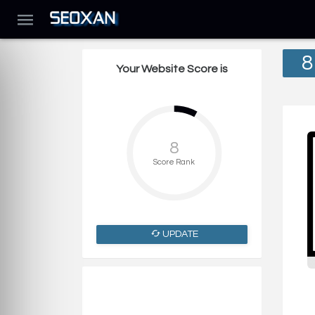
8
Your Website Score is
8
Score Rank
UPDATE