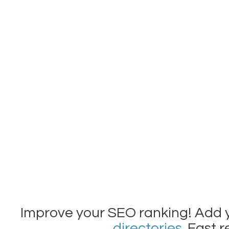
Improve your SEO ranking! Add 
directories
. Fast 