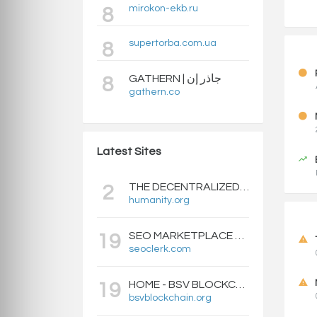
mirokon-ekb.ru
8
supertorba.com.ua
8
GATHERN | جاذر إن
8
gathern.co
Latest Sites
THE DECENTRALIZED IDENTITY BLOCKCHAIN | HUMANITY PROTOCOL
2
humanity.org
SEO MARKETPLACE FOR BACKLINKS, WEB DESIGN, WEBSITE TRAFFIC, AND ONLINE MARKETING - SEOCLERKS
19
seoclerk.com
HOME - BSV BLOCKCHAIN
19
bsvblockchain.org