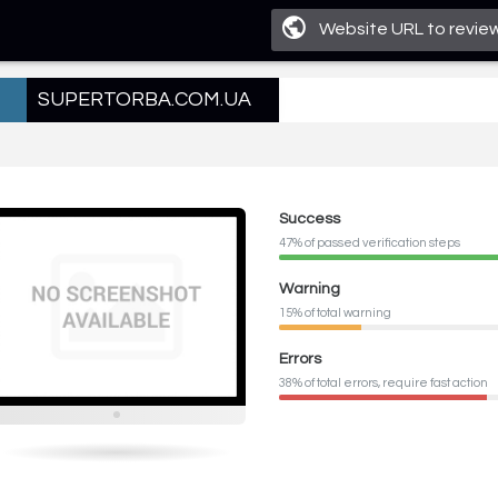
SUPERTORBA.COM.UA
Success
47% of passed verification steps
Warning
15% of total warning
Errors
38% of total errors, require fast action