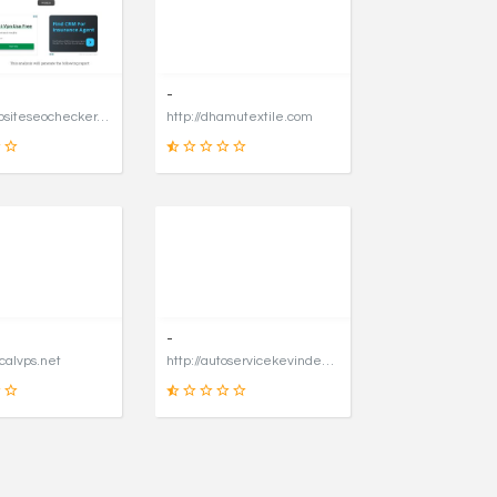
31
90
SCORE
SCORE
-
https://websiteseochecker.com
http://dhamutextile.com
41
1
SCORE
SCORE
-
icalvps.net
http://autoservicekevindegraaf.nl