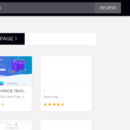
REVIEW
 PAGE 1
AMAZON PRICE TRACKER, AMAZON PRICE HISTORY CHARTS, AND PRICE DROP ALERTS | COSTFLUX
-
https://costflux.com/?pk_campaign=aircargopackers
icann.org