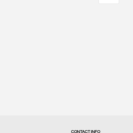
21
17
SCORE
SCORE
CONTACT INFO