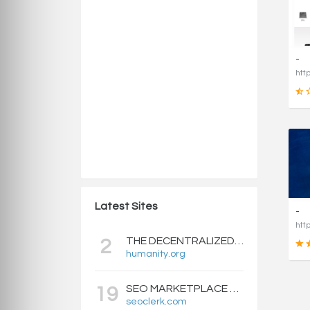
-
Latest Sites
-
THE DECENTRALIZED IDENTITY BLOCKCHAIN | HUMANITY PROTOCOL
2
humanity.org
SEO MARKETPLACE FOR BACKLINKS, WEB DESIGN, WEBSITE TRAFFIC, AND ONLINE MARKETING - SEOCLERKS
19
seoclerk.com