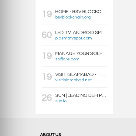
HOME - BSV BLOCKCHAIN
19
bsvblockchain.org
LED TV, ANDROID SMART BOXES, PROJECTORS - PLASMATVSPOT.COM
60
plasmatvspot.com
MANAGE YOUR SOLFLARE WALLET WITH EASE | SOLFLARE
19
solflare.com
VISIT ISLAMABAD - TRAVEL GUIDE, HOTELS & ATTRACTIONS
19
visitislamabad.net
SUN | LEADING DEFI PROTOCOL ON TRON: SWAP, STAKE, EARN, LIQUIDITY MINING AND GOVERNANCE.
26
sun.io
ABOUT US