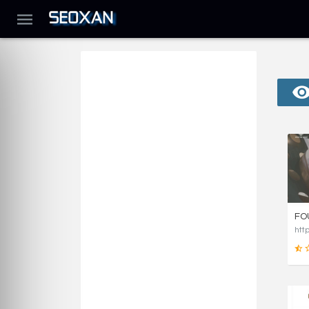
FO
htt