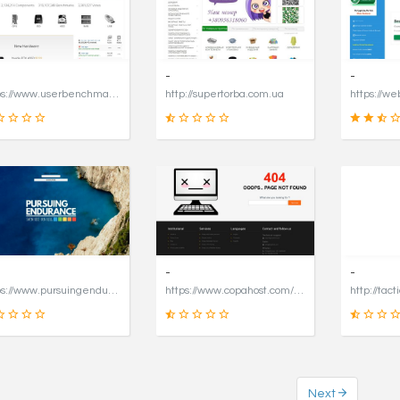
16
49
SCORE
SCORE
-
-
https://www.userbenchmark.com/page/captcha?dest=https%3A%2F%2Fwww.userbenchmark.com%2F%3FredirFrom%3Duserbenchmark.com%26
http://supertorba.com.ua
19
8
SCORE
SCORE
-
-
https://www.pursuingendurance.com
https://www.copahost.com/en
http://tact
Next