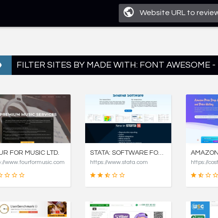
FILTER SITES BY MADE WITH: FONT AWESOME -
UR FOR MUSIC LTD.
STATA: SOFTWARE FOR STATISTICS AND DATA SCIENCE
p://www.fourformusic.com
https://www.stata.com