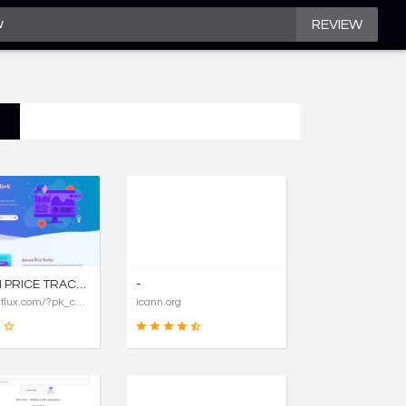
REVIEW
AMAZON PRICE TRACKER, AMAZON PRICE HISTORY CHARTS, AND PRICE DROP ALERTS | COSTFLUX
-
https://costflux.com/?pk_campaign=aircargopackers
icann.org