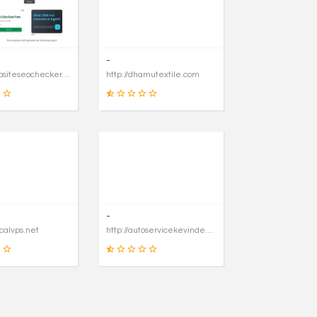
31
90
SCORE
SCORE
-
https://websiteseochecker.com
http://dhamutextile.com
41
1
SCORE
SCORE
-
icalvps.net
http://autoservicekevindegraaf.nl