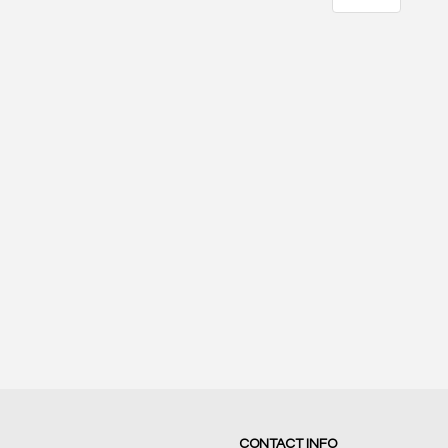
21
17
SCORE
SCORE
CONTACT INFO