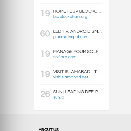
HOME - BSV BLOCKCHAIN
19
bsvblockchain.org
LED TV, ANDROID SMART BOXES, PROJECTORS - PLASMATVSPOT.COM
60
plasmatvspot.com
MANAGE YOUR SOLFLARE WALLET WITH EASE | SOLFLARE
19
solflare.com
VISIT ISLAMABAD - TRAVEL GUIDE, HOTELS & ATTRACTIONS
19
visitislamabad.net
SUN | LEADING DEFI PROTOCOL ON TRON: SWAP, STAKE, EARN, LIQUIDITY MINING AND GOVERNANCE.
26
sun.io
ABOUT US