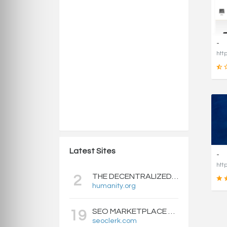
-
Latest Sites
-
THE DECENTRALIZED IDENTITY BLOCKCHAIN | HUMANITY PROTOCOL
2
humanity.org
SEO MARKETPLACE FOR BACKLINKS, WEB DESIGN, WEBSITE TRAFFIC, AND ONLINE MARKETING - SEOCLERKS
19
seoclerk.com