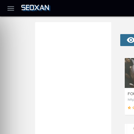
FO
htt