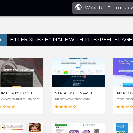
FILTER SITES BY MADE WITH: LITESPEED - PAGE
UR FOR MUSIC LTD.
STATA: SOFTWARE FOR STATISTICS AND DATA SCIENCE
p://www.fourformusic.com
https://www.stata.com