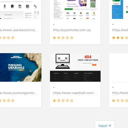
16
49
SCORE
SCORE
-
-
https://www.userbenchmark.com/page/captcha?dest=https%3A%2F%2Fwww.userbenchmark.com%2F%3FredirFrom%3Duserbenchmark.com%26
http://supertorba.com.ua
19
8
SCORE
SCORE
-
-
https://www.pursuingendurance.com
https://www.copahost.com/en
http://tact
Next