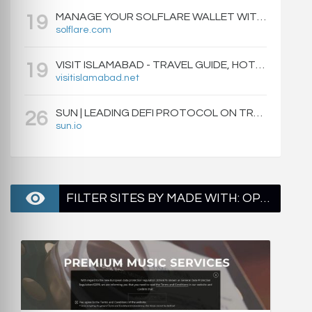
MANAGE YOUR SOLFLARE WALLET WITH EASE | SOLFLARE
19
solflare.com
VISIT ISLAMABAD - TRAVEL GUIDE, HOTELS & ATTRACTIONS
19
visitislamabad.net
SUN | LEADING DEFI PROTOCOL ON TRON: SWAP, STAKE, EARN, LIQUIDITY MINING AND GOVERNANCE.
26
sun.io
FILTER SITES BY MADE WITH: OPENGSE - PAGE