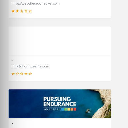
https://websiteseochecker.com
41
SCORE
-
http://dhamutextile.com
1
SCORE
-