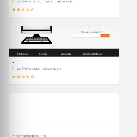
https://www.pursuingendurance.com
21
SCORE
-
https://www.copahost.com/en
17
SCORE
-
http://tacticalvps.net