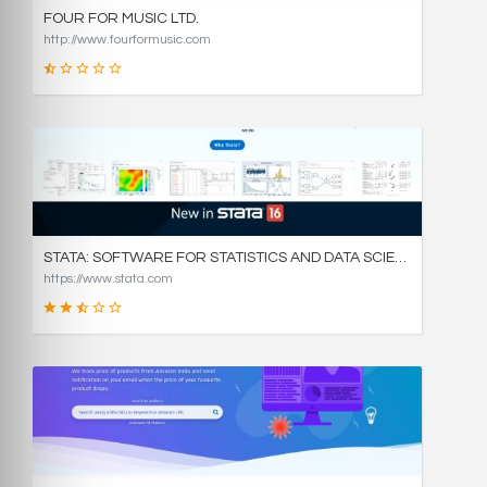
FOUR FOR MUSIC LTD.
http://www.fourformusic.com
16
SCORE
STATA: SOFTWARE FOR STATISTICS AND DATA SCIENCE
https://www.stata.com
49
SCORE