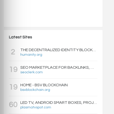
Latest Sites
THE DECENTRALIZED IDENTITY BLOCKCHAIN | HUMANITY PROTOCOL
2
humanity.org
SEO MARKETPLACE FOR BACKLINKS, WEB DESIGN, WEBSITE TRAFFIC, AND ONLINE MARKETING - SEOCLERKS
19
seoclerk.com
HOME - BSV BLOCKCHAIN
19
bsvblockchain.org
LED TV, ANDROID SMART BOXES, PROJECTORS - PLASMATVSPOT.COM
60
plasmatvspot.com