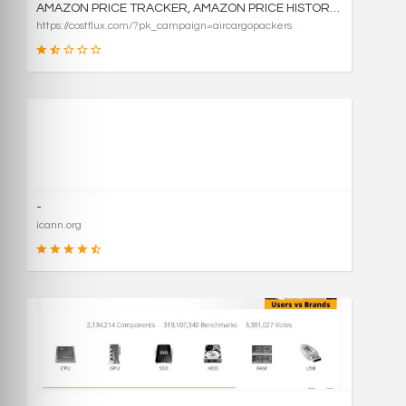
AMAZON PRICE TRACKER, AMAZON PRICE HISTORY CHARTS, AND PRICE DROP ALERTS | COSTFLUX
https://costflux.com/?pk_campaign=aircargopackers
31
SCORE
-
icann.org
90
SCORE