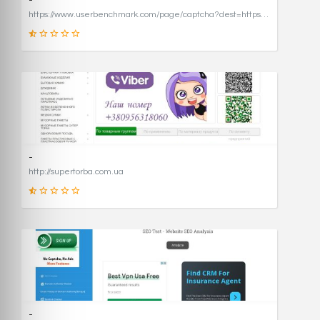
-
https://www.userbenchmark.com/page/captcha?dest=https%3A%2F%2Fwww.userbenchmark.com%2F%3FredirFrom%3Duserbenchmark.com%26
19
SCORE
-
http://supertorba.com.ua
8
SCORE
-