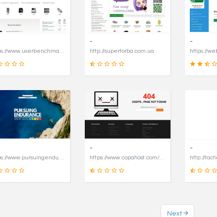
16
49
SCORE
SCORE
-
-
https://www.userbenchmark.com/page/captcha?dest=https%3A%2F%2Fwww.userbenchmark.com%2F%3FredirFrom%3Duserbenchmark.com%26
http://supertorba.com.ua
19
8
SCORE
SCORE
-
-
https://www.pursuingendurance.com
https://www.copahost.com/en
http://tact
Next