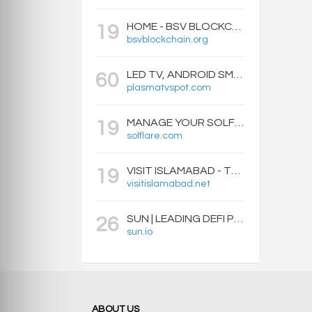
HOME - BSV BLOCKCHAIN
19
bsvblockchain.org
LED TV, ANDROID SMART BOXES, PROJECTORS - PLASMATVSPOT.COM
60
plasmatvspot.com
MANAGE YOUR SOLFLARE WALLET WITH EASE | SOLFLARE
19
solflare.com
VISIT ISLAMABAD - TRAVEL GUIDE, HOTELS & ATTRACTIONS
19
visitislamabad.net
SUN | LEADING DEFI PROTOCOL ON TRON: SWAP, STAKE, EARN, LIQUIDITY MINING AND GOVERNANCE.
26
sun.io
ABOUT US