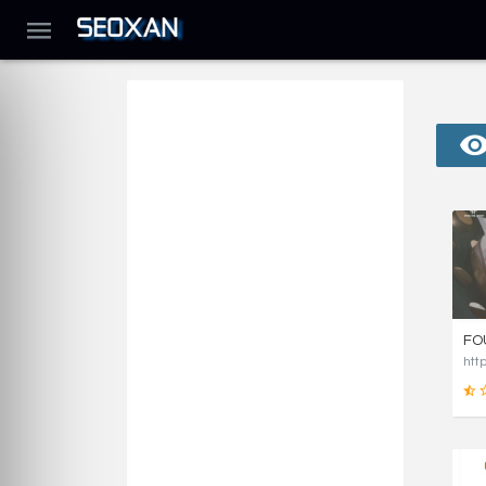
FO
htt