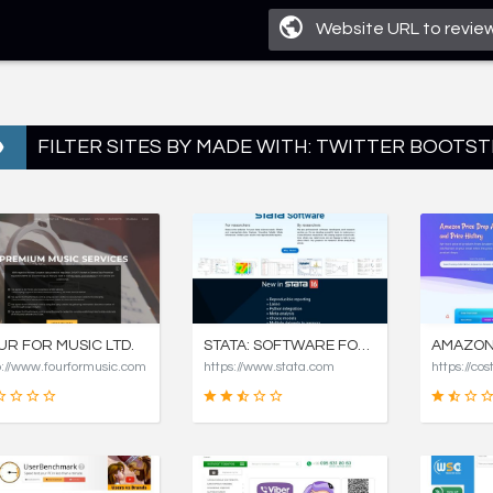
FILTER SITES BY MADE WITH: TWITTER BOOTST
UR FOR MUSIC LTD.
STATA: SOFTWARE FOR STATISTICS AND DATA SCIENCE
p://www.fourformusic.com
https://www.stata.com