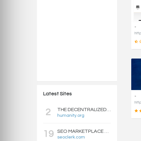
-
Latest Sites
-
THE DECENTRALIZED IDENTITY BLOCKCHAIN | HUMANITY PROTOCOL
2
humanity.org
SEO MARKETPLACE FOR BACKLINKS, WEB DESIGN, WEBSITE TRAFFIC, AND ONLINE MARKETING - SEOCLERKS
19
seoclerk.com