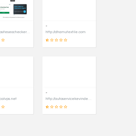
31
90
SCORE
SCORE
-
https://websiteseochecker.com
http://dhamutextile.com
41
1
SCORE
SCORE
-
icalvps.net
http://autoservicekevindegraaf.nl