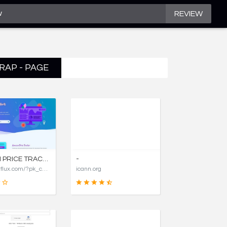
REVIEW
RAP - PAGE
AMAZON PRICE TRACKER, AMAZON PRICE HISTORY CHARTS, AND PRICE DROP ALERTS | COSTFLUX
-
https://costflux.com/?pk_campaign=aircargopackers
icann.org