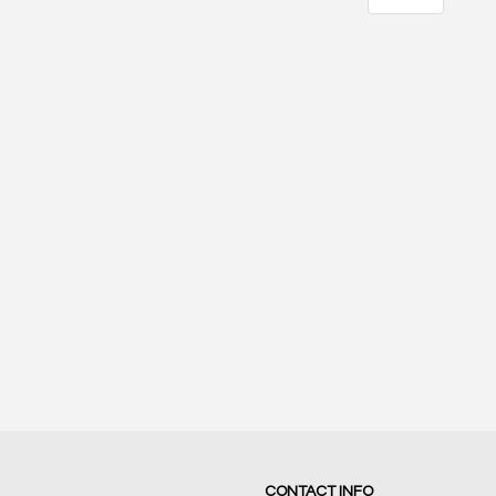
21
17
SCORE
SCORE
CONTACT INFO