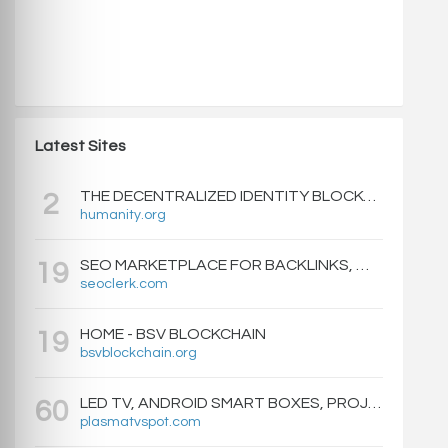
Latest Sites
THE DECENTRALIZED IDENTITY BLOCKCHAIN | HUMANITY PROTOCOL
2
humanity.org
SEO MARKETPLACE FOR BACKLINKS, WEB DESIGN, WEBSITE TRAFFIC, AND ONLINE MARKETING - SEOCLERKS
19
seoclerk.com
HOME - BSV BLOCKCHAIN
19
bsvblockchain.org
LED TV, ANDROID SMART BOXES, PROJECTORS - PLASMATVSPOT.COM
60
plasmatvspot.com