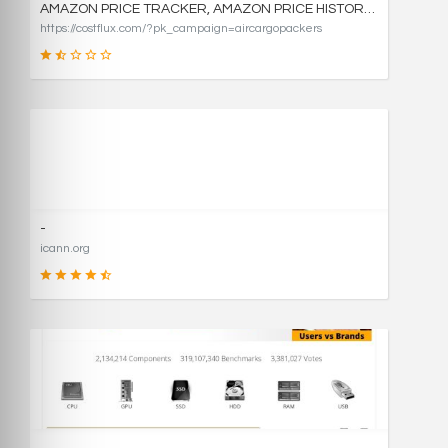
AMAZON PRICE TRACKER, AMAZON PRICE HISTORY CHARTS, AND PRICE DROP ALERTS | COSTFLUX
https://costflux.com/?pk_campaign=aircargopackers
31
SCORE
-
icann.org
90
SCORE