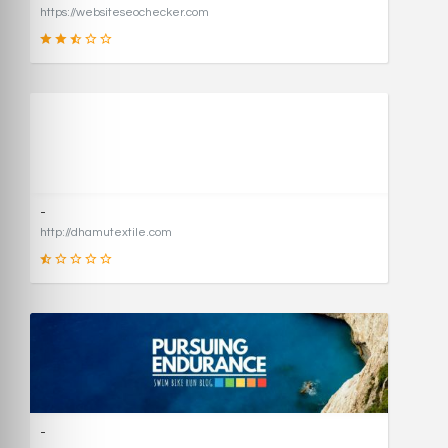
https://websiteseochecker.com
41
SCORE
-
http://dhamutextile.com
1
SCORE
-