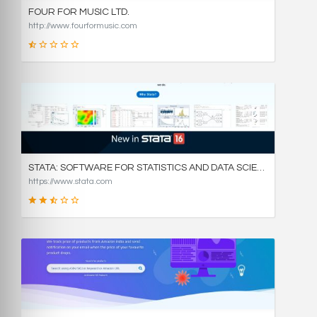
FOUR FOR MUSIC LTD.
http://www.fourformusic.com
16
SCORE
STATA: SOFTWARE FOR STATISTICS AND DATA SCIENCE
https://www.stata.com
49
SCORE