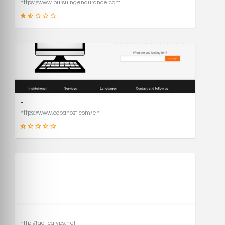
https://www.pursuingendurance.com
21
SCORE
-
https://www.copahost.com/en
17
SCORE
-
http://tacticalvps.net