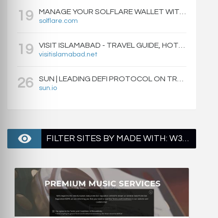
MANAGE YOUR SOLFLARE WALLET WITH EASE | SOLFLARE
19
solflare.com
VISIT ISLAMABAD - TRAVEL GUIDE, HOTELS & ATTRACTIONS
19
visitislamabad.net
SUN | LEADING DEFI PROTOCOL ON TRON: SWAP, STAKE, EARN, LIQUIDITY MINING AND GOVERNANCE.
26
sun.io
FILTER SITES BY MADE WITH: W3 TOTAL CACHE - PAGE