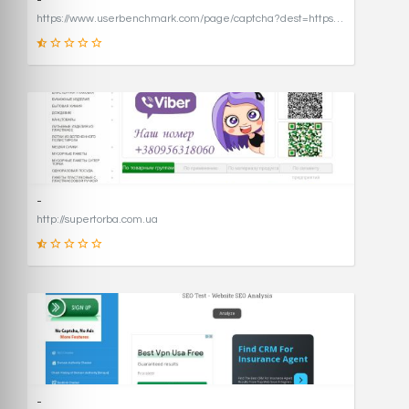
-
https://www.userbenchmark.com/page/captcha?dest=https%3A%2F%2Fwww.userbenchmark.com%2F%3FredirFrom%3Duserbenchmark.com%26
19
SCORE
-
http://supertorba.com.ua
8
SCORE
-