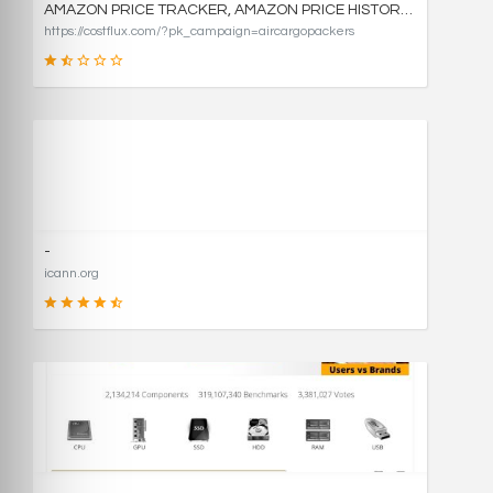
AMAZON PRICE TRACKER, AMAZON PRICE HISTORY CHARTS, AND PRICE DROP ALERTS | COSTFLUX
https://costflux.com/?pk_campaign=aircargopackers
31
SCORE
-
icann.org
90
SCORE