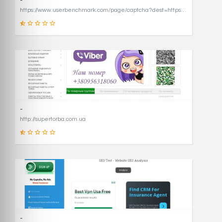
-
https://www.userbenchmark.com/page/captcha?dest=https%3A%2F%2Fwww.userbenchmark.com%2F%3FredirFrom%3Duserbenchmark.com%26
19
SCORE
-
http://supertorba.com.ua
8
SCORE
-