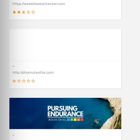
https://websiteseochecker.com
41
SCORE
-
http://dhamutextile.com
1
SCORE
-