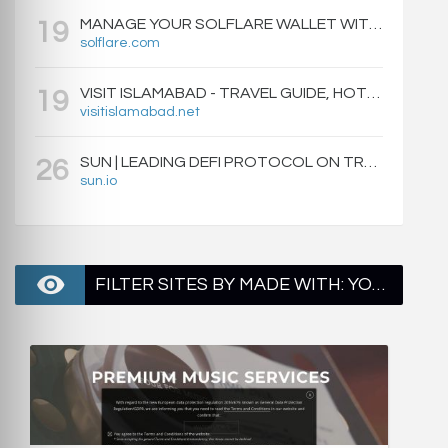
MANAGE YOUR SOLFLARE WALLET WITH EASE | SOLFLARE
19
solflare.com
VISIT ISLAMABAD - TRAVEL GUIDE, HOTELS & ATTRACTIONS
19
visitislamabad.net
SUN | LEADING DEFI PROTOCOL ON TRON: SWAP, STAKE, EARN, LIQUIDITY MINING AND GOVERNANCE.
26
sun.io
FILTER SITES BY MADE WITH: YOAST SEO - PAGE 2