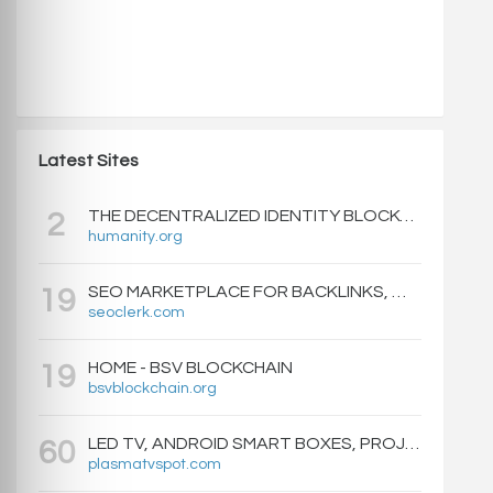
Latest Sites
THE DECENTRALIZED IDENTITY BLOCKCHAIN | HUMANITY PROTOCOL
2
humanity.org
SEO MARKETPLACE FOR BACKLINKS, WEB DESIGN, WEBSITE TRAFFIC, AND ONLINE MARKETING - SEOCLERKS
19
seoclerk.com
HOME - BSV BLOCKCHAIN
19
bsvblockchain.org
LED TV, ANDROID SMART BOXES, PROJECTORS - PLASMATVSPOT.COM
60
plasmatvspot.com