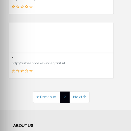
1
SCORE
-
http://autoservicekevindegraaf.nl
1
Previous
2
Next
SCORE
ABOUT US