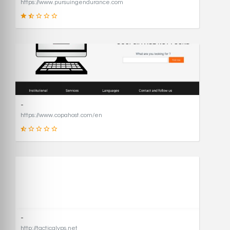
https://www.pursuingendurance.com
21
SCORE
-
https://www.copahost.com/en
17
SCORE
-
http://tacticalvps.net