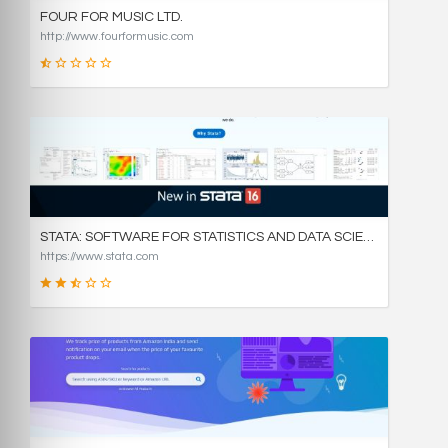
FOUR FOR MUSIC LTD.
http://www.fourformusic.com
16
SCORE
STATA: SOFTWARE FOR STATISTICS AND DATA SCIENCE
https://www.stata.com
49
SCORE