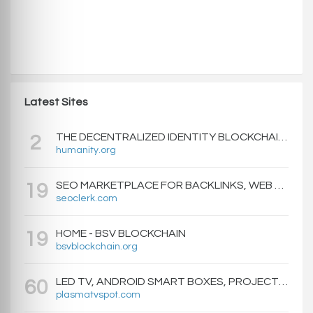
Latest Sites
THE DECENTRALIZED IDENTITY BLOCKCHAIN | HUMANITY PROTOCOL
2
humanity.org
SEO MARKETPLACE FOR BACKLINKS, WEB DESIGN, WEBSITE TRAFFIC, AND ONLINE MARKETING - SEOCLERKS
19
seoclerk.com
HOME - BSV BLOCKCHAIN
19
bsvblockchain.org
LED TV, ANDROID SMART BOXES, PROJECTORS - PLASMATVSPOT.COM
60
plasmatvspot.com