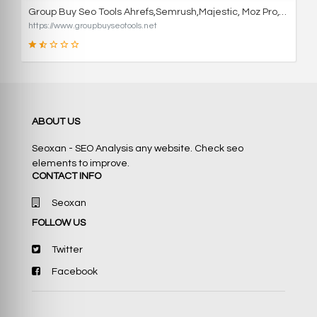
Group Buy Seo Tools Ahrefs,Semrush,Majestic, Moz Pro,Wordai
https://www.groupbuyseotools.net
36
ABOUT US
SCORE
Seoxan - SEO Analysis any website. Check seo
elements to improve.
CONTACT INFO
Seoxan
FOLLOW US
Twitter
Facebook