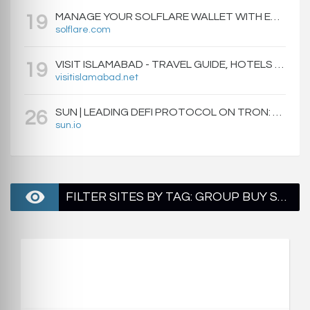
MANAGE YOUR SOLFLARE WALLET WITH EASE | SOLFLARE
19
solflare.com
VISIT ISLAMABAD - TRAVEL GUIDE, HOTELS & ATTRACTIONS
19
visitislamabad.net
SUN | LEADING DEFI PROTOCOL ON TRON: SWAP, STAKE, EARN, LIQUIDITY MINING AND GOVERNANCE.
26
sun.io
FILTER SITES BY TAG: GROUP BUY SEO TOOLS - PAGE