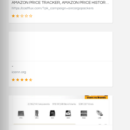
AMAZON PRICE TRACKER, AMAZON PRICE HISTORY CHARTS, AND PRICE DROP ALERTS | COSTFLUX
https://costflux.com/?pk_campaign=aircargopackers
31
SCORE
-
icann.org
90
SCORE