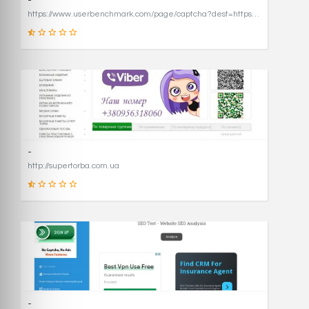
-
https://www.userbenchmark.com/page/captcha?dest=https%3A%2F%2Fwww.userbenchmark.com%2F%3FredirFrom%3Duserbenchmark.com%26
19
SCORE
-
http://supertorba.com.ua
8
SCORE
-