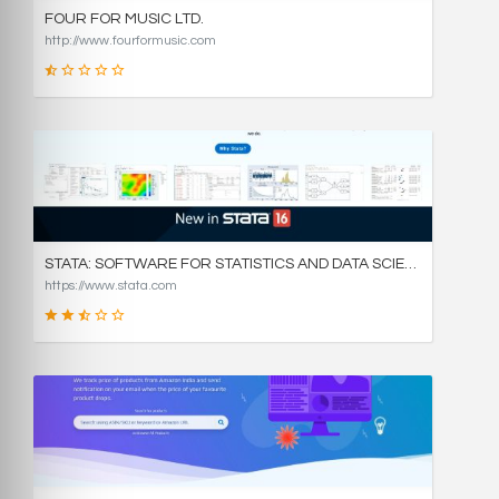
FOUR FOR MUSIC LTD.
http://www.fourformusic.com
16
SCORE
STATA: SOFTWARE FOR STATISTICS AND DATA SCIENCE
https://www.stata.com
49
SCORE