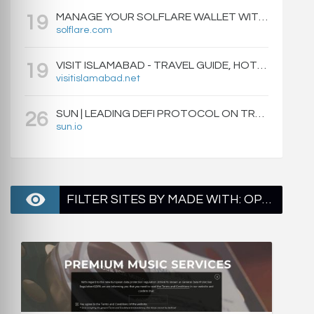
MANAGE YOUR SOLFLARE WALLET WITH EASE | SOLFLARE
19
solflare.com
VISIT ISLAMABAD - TRAVEL GUIDE, HOTELS & ATTRACTIONS
19
visitislamabad.net
SUN | LEADING DEFI PROTOCOL ON TRON: SWAP, STAKE, EARN, LIQUIDITY MINING AND GOVERNANCE.
26
sun.io
FILTER SITES BY MADE WITH: OPENRESTY - PAGE 1