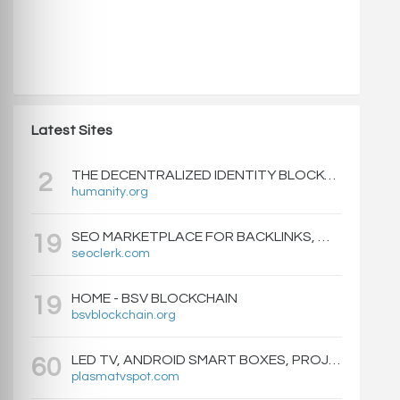
Latest Sites
THE DECENTRALIZED IDENTITY BLOCKCHAIN | HUMANITY PROTOCOL
2
humanity.org
SEO MARKETPLACE FOR BACKLINKS, WEB DESIGN, WEBSITE TRAFFIC, AND ONLINE MARKETING - SEOCLERKS
19
seoclerk.com
HOME - BSV BLOCKCHAIN
19
bsvblockchain.org
LED TV, ANDROID SMART BOXES, PROJECTORS - PLASMATVSPOT.COM
60
plasmatvspot.com