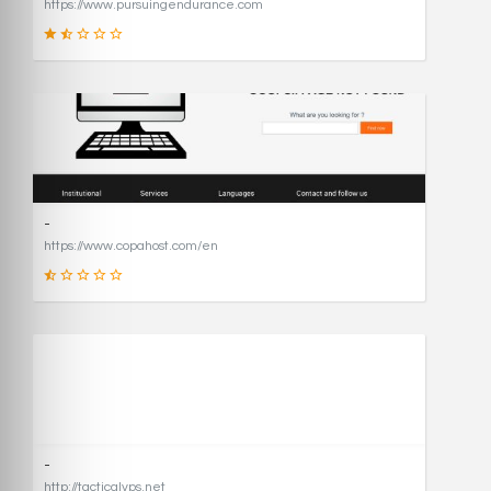
https://www.pursuingendurance.com
21
SCORE
-
https://www.copahost.com/en
17
SCORE
-
http://tacticalvps.net