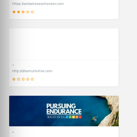
https://websiteseochecker.com
41
SCORE
-
http://dhamutextile.com
1
SCORE
-