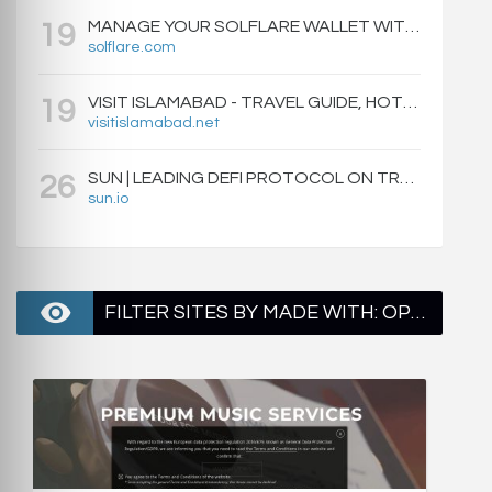
MANAGE YOUR SOLFLARE WALLET WITH EASE | SOLFLARE
19
solflare.com
VISIT ISLAMABAD - TRAVEL GUIDE, HOTELS & ATTRACTIONS
19
visitislamabad.net
SUN | LEADING DEFI PROTOCOL ON TRON: SWAP, STAKE, EARN, LIQUIDITY MINING AND GOVERNANCE.
26
sun.io
FILTER SITES BY MADE WITH: OPENRESTY - PAGE 2