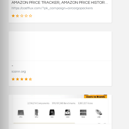
AMAZON PRICE TRACKER, AMAZON PRICE HISTORY CHARTS, AND PRICE DROP ALERTS | COSTFLUX
https://costflux.com/?pk_campaign=aircargopackers
31
SCORE
-
icann.org
90
SCORE