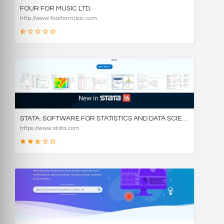
FOUR FOR MUSIC LTD.
http://www.fourformusic.com
16
SCORE
STATA: SOFTWARE FOR STATISTICS AND DATA SCIENCE
https://www.stata.com
49
SCORE