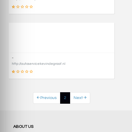
1
SCORE
-
http://autoservicekevindegraaf.nl
1
Previous
2
Next
SCORE
ABOUT US