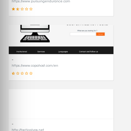
https://www.pursuingendurance.com
21
SCORE
-
https://www.copahost.com/en
17
SCORE
-
http://tacticalvps.net