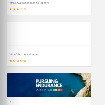
https://websiteseochecker.com
41
SCORE
-
http://dhamutextile.com
1
SCORE
-