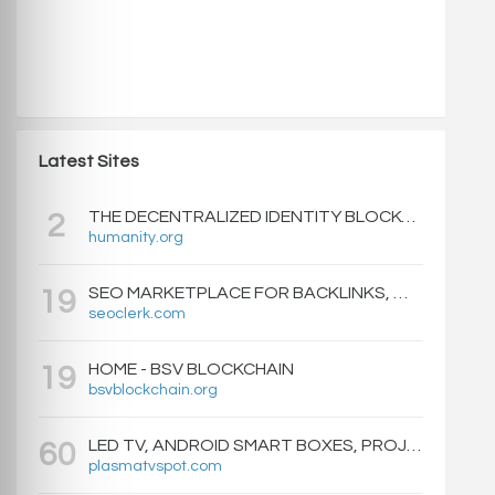
Latest Sites
THE DECENTRALIZED IDENTITY BLOCKCHAIN | HUMANITY PROTOCOL
2
humanity.org
SEO MARKETPLACE FOR BACKLINKS, WEB DESIGN, WEBSITE TRAFFIC, AND ONLINE MARKETING - SEOCLERKS
19
seoclerk.com
HOME - BSV BLOCKCHAIN
19
bsvblockchain.org
LED TV, ANDROID SMART BOXES, PROJECTORS - PLASMATVSPOT.COM
60
plasmatvspot.com