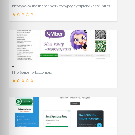
-
https://www.userbenchmark.com/page/captcha?dest=https%3A%2F%2Fwww.userbenchmark.com%2F%3FredirFrom%3Duserbenchmark.com%26
19
SCORE
-
http://supertorba.com.ua
8
SCORE
-